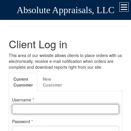
Absolute Appraisals, LLC