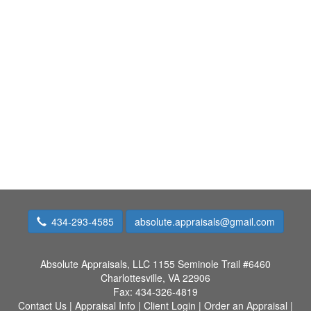
434-293-4585
absolute.appraisals@gmail.com
Absolute Appraisals, LLC
1155 Seminole Trail #6460
Charlottesville, VA 22906
Fax:
434-326-4819
Contact Us
|
Appraisal Info
|
Client Login
|
Order an Appraisal
|